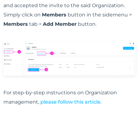
and accepted the invite to the said Organization.
Simply click on
Members
button in the sidemenu >
Members
tab >
Add Member
button.
For step-by-step instructions on Organization
management,
please follow this article
.