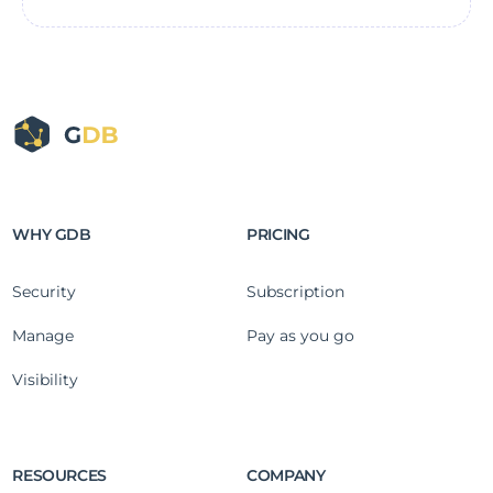
WHY GDB
PRICING
Security
Subscription
Manage
Pay as you go
Visibility
RESOURCES
COMPANY