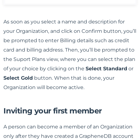
As soon as you select a name and description for
your Organization, and click on Confirm button, you’ll
be prompted to enter Billing details such as credit
card and billing address. Then, you’ll be prompted to
the Suport Plans view, where you can select the plan
of your choice by clicking on the
Select Standard
or
Select Gold
button. When that is done, your
Organization will become active.
Inviting your first member
A person can become a member of an Organization
only after they have created a GrapheneDB account