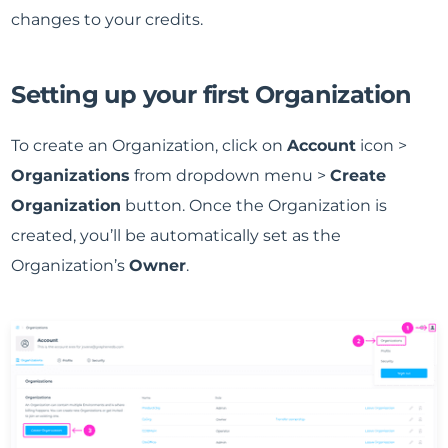
changes to your credits.
Setting up your first Organization
To create an Organization, click on
Account
icon >
Organizations
from dropdown menu >
Create
Organization
button. Once the Organization is
created, you’ll be automatically set as the
Organization’s
Owner
.