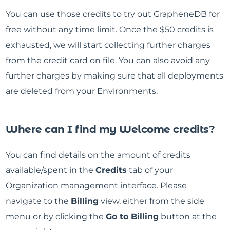
You can use those credits to try out GrapheneDB for
free without any time limit. Once the $50 credits is
exhausted, we will start collecting further charges
from the credit card on file. You can also avoid any
further charges by making sure that all deployments
are deleted from your Environments.
Where can I find my Welcome credits?
You can find details on the amount of credits
available/spent in the
Credits
tab of your
Organization management interface. Please
navigate to the
Billing
view, either from the side
menu or by clicking the
Go to Billing
button at the