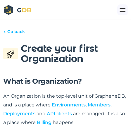
Go back
Create your first
Organization
What is Organization?
An Organization is the top-level unit of GrapheneDB,
and is a place where
Environments
,
Members
,
Deployments
and
API clients
are managed. It is also
a place where
Billing
happens.