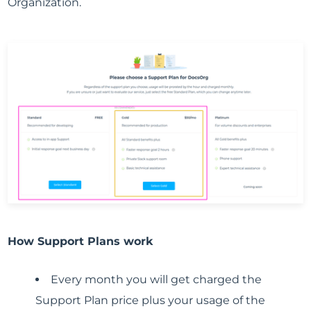
Organization.
How Support Plans work
Every month you will get charged the
Support Plan price plus your usage of the