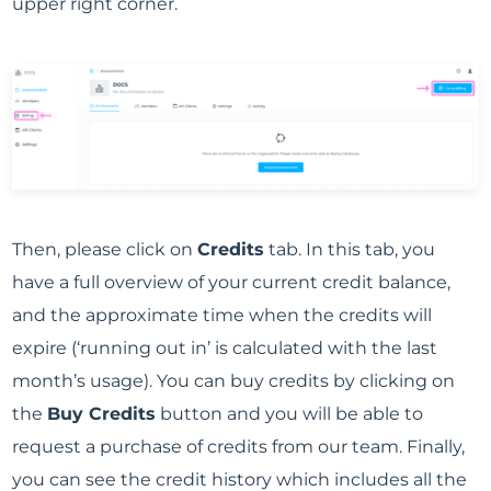
upper right corner.
Then, please click on
Credits
tab. In this tab, you
have a full overview of your current credit balance,
and the approximate time when the credits will
expire (‘running out in’ is calculated with the last
month’s usage). You can buy credits by clicking on
the
Buy Credits
button and you will be able to
request a purchase of credits from our team. Finally,
you can see the credit history which includes all the