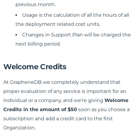
previous month.
Usage is the calculation of all the hours of all
the deployment related cost units.
Changes in Support Plan will be charged the
next billing period.
Welcome Credits
At GrapheneDB we completely understand that
proper evaluation of any service is important for an
individual or a company, and we’re giving
Welcome
Credits in the amount of $50
soon as you choose a
subscription and add a credit card to the first
Organization.