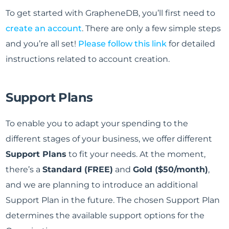
To get started with GrapheneDB, you’ll first need to
create an account
. There are only a few simple steps
and you’re all set!
Please follow this link
for detailed
instructions related to account creation.
Support Plans
To enable you to adapt your spending to the
different stages of your business, we offer different
Support Plans
to fit your needs. At the moment,
there’s a
Standard (FREE)
and
Gold ($50/month)
,
and we are planning to introduce an additional
Support Plan in the future. The chosen Support Plan
determines the available support options for the