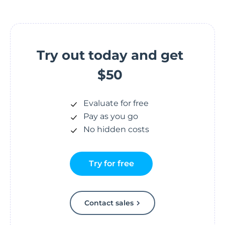
Try out today and get
$50
Evaluate for free
Pay as you go
No hidden costs
Try for free
Contact sales