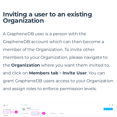
Inviting a user to an existing
Organization
A GrapheneDB user is a person with the
GrapheneDB account which can then become a
member of the Organization. To invite other
members to your Organization, please navigate to
the
Organization
where you want them invited to,
and click on
Members tab
>
Invite User
. You can
grant GrapheneDB users access to your Organization
and assign roles to enforce permission levels.