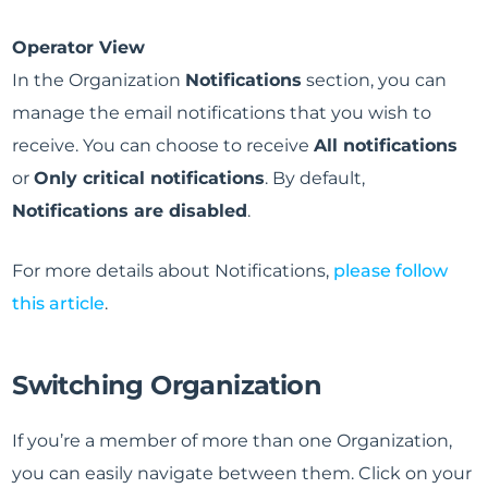
Operator View
In the Organization
Notifications
section, you can
manage the email notifications that you wish to
receive. You can choose to receive
All notifications
or
Only critical notifications
. By default,
Notifications are disabled
.
For more details about Notifications,
please follow
this article
.
Switching Organization
If you’re a member of more than one Organization,
you can easily navigate between them. Click on your