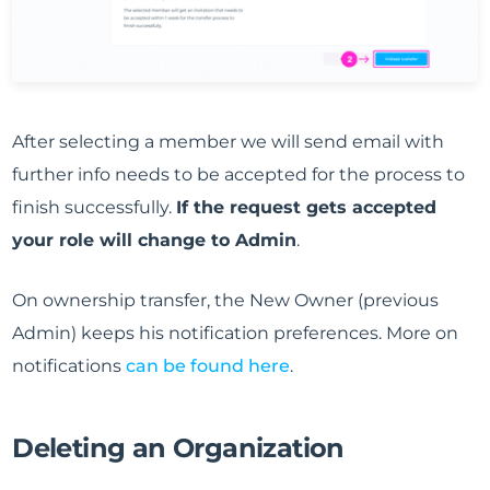
After selecting a member we will send email with
further info needs to be accepted for the process to
finish successfully.
If the request gets accepted
your role will change to Admin
.
On ownership transfer, the New Owner (previous
Admin) keeps his notification preferences. More on
notifications
can be found here
.
Deleting an Organization