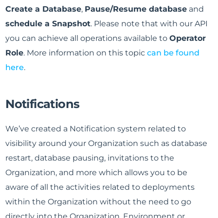
Create a Database
,
Pause/Resume database
and
schedule a Snapshot
. Please note that with our API
you can achieve all operations available to
Operator
Role
. More information on this topic
can be found
here
.
Notifications
We’ve created a Notification system related to
visibility around your Organization such as database
restart, database pausing, invitations to the
Organization, and more which allows you to be
aware of all the activities related to deployments
within the Organization without the need to go
directly into the Organization, Environment or