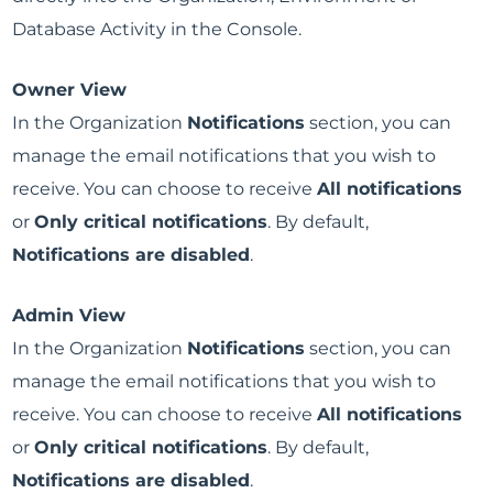
Database Activity in the Console.
Owner View
In the Organization
Notifications
section, you can
manage the email notifications that you wish to
receive. You can choose to receive
All notifications
or
Only critical notifications
. By default,
Notifications are disabled
.
Admin View
In the Organization
Notifications
section, you can
manage the email notifications that you wish to
receive. You can choose to receive
All notifications
or
Only critical notifications
. By default,
Notifications are disabled
.