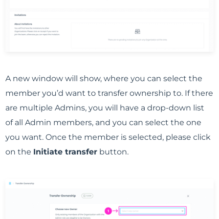
A new window will show, where you can select the
member you’d want to transfer ownership to. If there
are multiple Admins, you will have a drop-down list
of all Admin members, and you can select the one
you want. Once the member is selected, please click
on the
Initiate transfer
button.