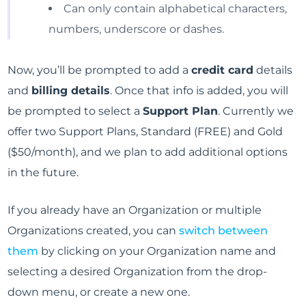
Can only contain alphabetical characters,
numbers, underscore or dashes.
Now, you’ll be prompted to add a
credit card
details
and
billing details
. Once that info is added, you will
be prompted to select a
Support Plan
. Currently we
offer two Support Plans, Standard (FREE) and Gold
($50/month), and we plan to add additional options
in the future.
If you already have an Organization or multiple
Organizations created, you can
switch between
them
by clicking on your Organization name and
selecting a desired Organization from the drop-
down menu, or create a new one.