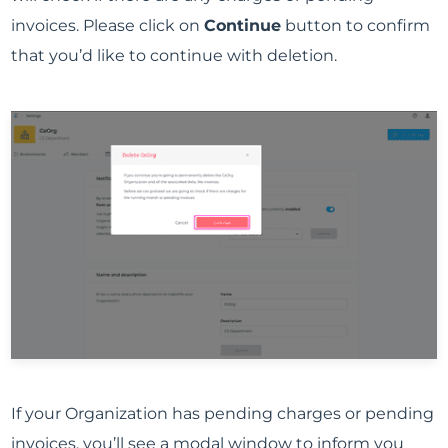
invoices. Please click on
Continue
button to confirm
that you’d like to continue with deletion.
If your Organization has pending charges or pending
invoices, you’ll see a modal window to inform you