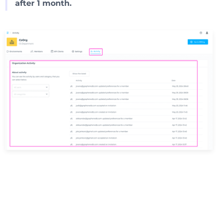
after 1 month.