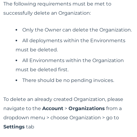
The following requirements must be met to
successfully delete an Organization:
Only the Owner can delete the Organization.
All deployments within the Environments
must be deleted.
All Environments within the Organization
must be deleted first.
There should be no pending invoices.
To delete an already created Organization, please
navigate to the
Account
>
Organizations
from a
dropdown menu > choose Organization > go to
Settings
tab