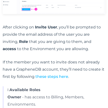
After clicking on
Invite User
, you’ll be prompted to
provide the email address of the user you are
inviting,
Role
that you are giving to them, and
access
to the Environment you are allowing.
If the member you want to invite does not already
have a GrapheneDB account, they’ll need to create it
first by following
these steps here
.
ℹ️
Available Roles
Owner
- has access to Billing, Members,
Environments.