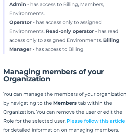
Admin
- has access to Billing, Members,
Environments.
Operator
- has access only to assigned
Environments.
Read-only operator
- has read
access only to assigned Environments.
Billing
Manager
- has access to Billing.
Managing members of your
Organization
You can manage the members of your organization
by navigating to the
Members
tab within the
Organization. You can remove the user or edit the
Role for the selected user.
Please follow this article
for detailed information on managing members.