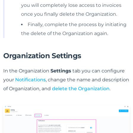
you will completely lose access to invoices
once you finally delete the Organization.
Finally, complete the process by initiating
the delete of the Organization again.
Organization Settings
In the Organization
Settings
tab you can configure
your
Notifications
, change the name and description
of Organization, and
delete the Organization
.