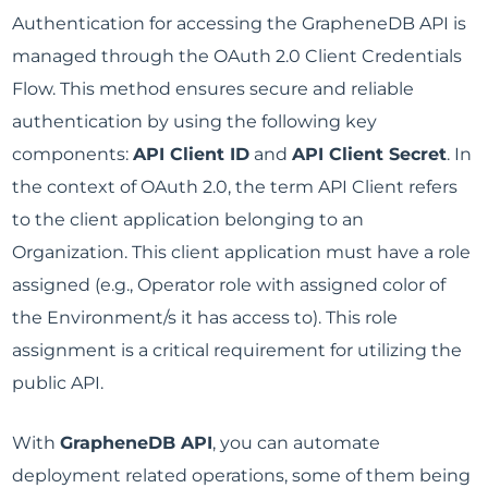
Authentication for accessing the GrapheneDB API is
managed through the OAuth 2.0 Client Credentials
Flow. This method ensures secure and reliable
authentication by using the following key
components:
API Client ID
and
API Client Secret
. In
the context of OAuth 2.0, the term API Client refers
to the client application belonging to an
Organization. This client application must have a role
assigned (e.g., Operator role with assigned color of
the Environment/s it has access to). This role
assignment is a critical requirement for utilizing the
public API.
With
GrapheneDB API
, you can automate
deployment related operations, some of them being