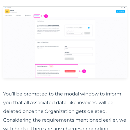
You’ll be prompted to the modal window to inform
you that all associated data, like invoices, will be
deleted once the Organization gets deleted.
Considering the requirements mentioned earlier, we
will check if there are any charges or pending