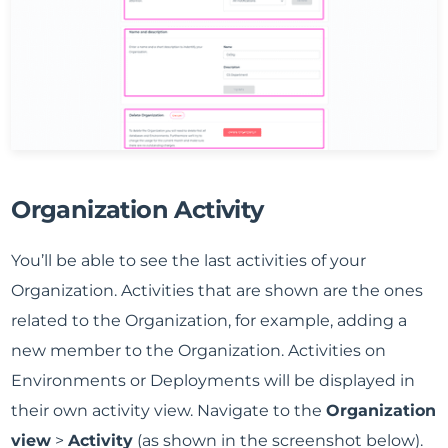
Organization Activity
You’ll be able to see the last activities of your
Organization. Activities that are shown are the ones
related to the Organization, for example, adding a
new member to the Organization. Activities on
Environments or Deployments will be displayed in
their own activity view. Navigate to the
Organization
view
>
Activity
(as shown in the screenshot below).