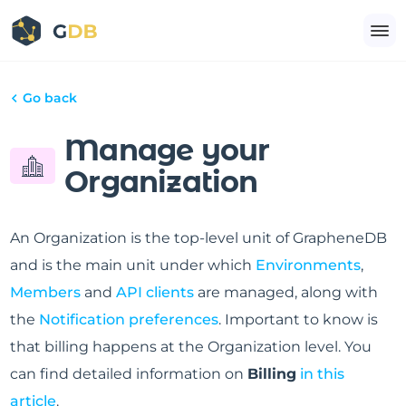
Go back
Manage your
Organization
An Organization is the top-level unit of GrapheneDB
and is the main unit under which
Environments
,
Members
and
API clients
are managed, along with
the
Notification preferences
. Important to know is
that billing happens at the Organization level. You
can find detailed information on
Billing
in this
article
.