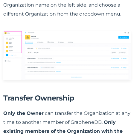
Organization name on the left side, and choose a
different Organization from the dropdown menu.
Transfer Ownership
Only the Owner
can transfer the Organization at any
time to another member of GrapheneDB.
Only
existing members of the Organization with the