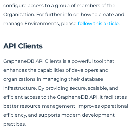
configure access to a group of members of the
Organization. For further info on how to create and
manage Environments, please
follow this article
.
API Clients
GrapheneDB API Clients is a powerful tool that
enhances the capabilities of developers and
organizations in managing their database
infrastructure. By providing secure, scalable, and
efficient access to the GrapheneDB API, it facilitates
better resource management, improves operational
efficiency, and supports modern development
practices.