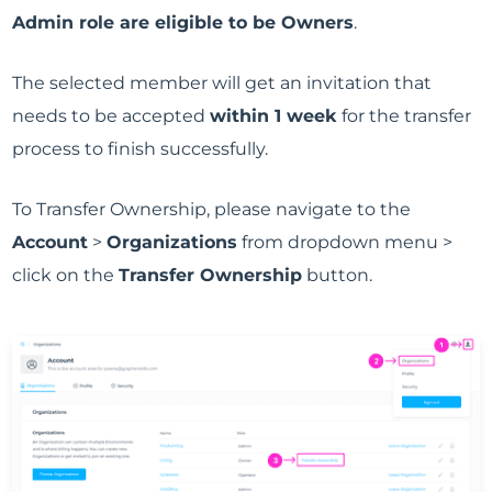
Admin role are eligible to be Owners
.
The selected member will get an invitation that
needs to be accepted
within 1 week
for the transfer
process to finish successfully.
To Transfer Ownership, please navigate to the
Account
>
Organizations
from dropdown menu >
click on the
Transfer Ownership
button.