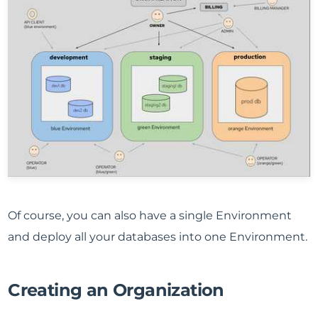
Of course, you can also have a single Environment
and deploy all your databases into one Environment.
Creating an Organization