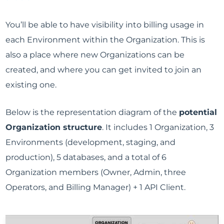
You’ll be able to have visibility into billing usage in
each Environment within the Organization. This is
also a place where new Organizations can be
created, and where you can get invited to join an
existing one.
Below is the representation diagram of the
potential
Organization structure
. It includes 1 Organization, 3
Environments (development, staging, and
production), 5 databases, and a total of 6
Organization members (Owner, Admin, three
Operators, and Billing Manager) + 1 API Client.