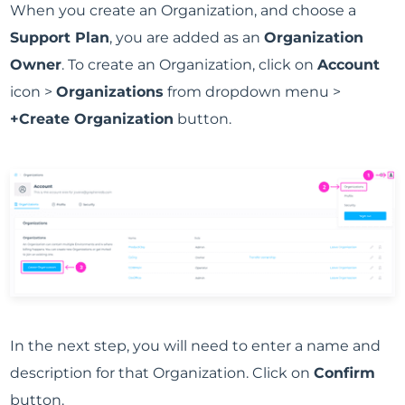
When you create an Organization, and choose a
Support Plan
, you are added as an
Organization
Owner
. To create an Organization, click on
Account
icon >
Organizations
from dropdown menu >
+Create Organization
button.
In the next step, you will need to enter a name and
description for that Organization. Click on
Confirm
button.