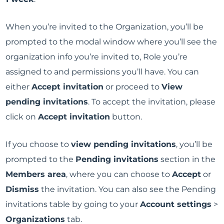
When you’re invited to the Organization, you’ll be
prompted to the modal window where you’ll see the
organization info you’re invited to, Role you’re
assigned to and permissions you’ll have. You can
either
Accept invitation
or proceed to
View
pending invitations
. To accept the invitation, please
click on
Accept invitation
button.
If you choose to
view pending invitations
, you’ll be
prompted to the
Pending invitations
section in the
Members area
, where you can choose to
Accept
or
Dismiss
the invitation. You can also see the Pending
invitations table by going to your
Account settings
>
Organizations
tab.