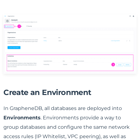
Create an Environment
In GrapheneDB, all databases are deployed into
Environments
. Environments provide a way to
group databases and configure the same network
access rules (IP Whitelist, VPC peering), as well as