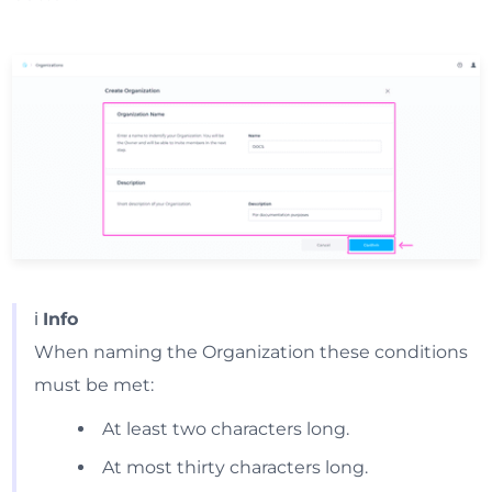
ℹ️
Info
When naming the Organization these conditions
must be met:
At least two characters long.
At most thirty characters long.