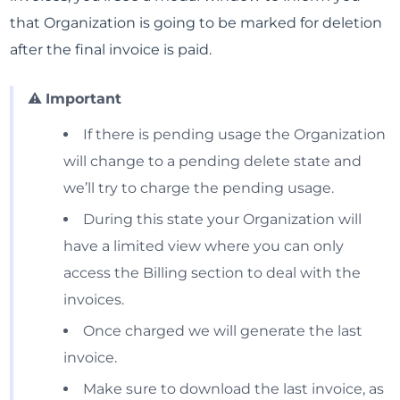
that Organization is going to be marked for deletion
after the final invoice is paid.
⚠️
Important
If there is pending usage the Organization
will change to a pending delete state and
we’ll try to charge the pending usage.
During this state your Organization will
have a limited view where you can only
access the Billing section to deal with the
invoices.
Once charged we will generate the last
invoice.
Make sure to download the last invoice, as