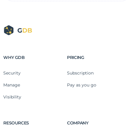
WHY GDB
PRICING
Security
Subscription
Manage
Pay as you go
Visibility
RESOURCES
COMPANY