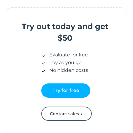
Try out today and get
$50
Evaluate for free
Pay as you go
No hidden costs
Try for free
Contact sales