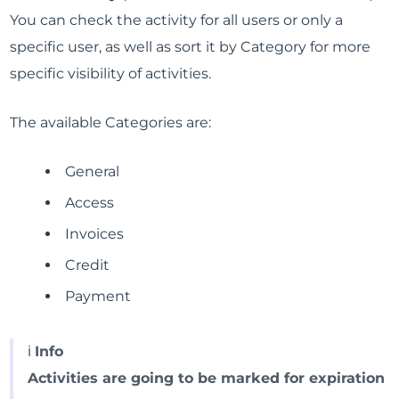
You can check the activity for all users or only a
specific user, as well as sort it by Category for more
specific visibility of activities.
The available Categories are:
General
Access
Invoices
Credit
Payment
ℹ️
Info
Activities are going to be marked for expiration