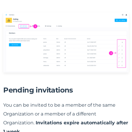
Pending invitations
You can be invited to be a member of the same
Organization or a member of a different
Organization.
Invitations expire automatically after
1 week
.