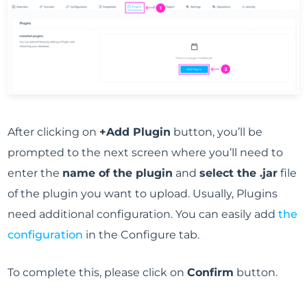
After clicking on
+Add Plugin
button, you’ll be
prompted to the next screen where you’ll need to
enter the
name of the plugin
and
select the .jar
file
of the plugin you want to upload. Usually, Plugins
need additional configuration. You can easily add
the
configuration
in the Configure tab.
To complete this, please click on
Confirm
button.