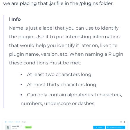
we are placing that .jar file in the /plugins folder.
ℹ️
Info
Name is just a label that you can use to identify
the plugin. Use it to put interesting information
that would help you identify it later on, like the
plugin name, version, etc. When naming a Plugin
these conditions must be met:
At least two characters long.
At most thirty characters long.
Can only contain alphabetical characters,
numbers, underscore or dashes.