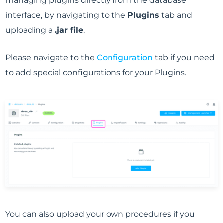
managing plugins directly from the database
interface, by navigating to the
Plugins
tab and
uploading a
.jar file
.
Please navigate to the
Configuration
tab if you need
to add special configurations for your Plugins.
You can also upload your own procedures if you