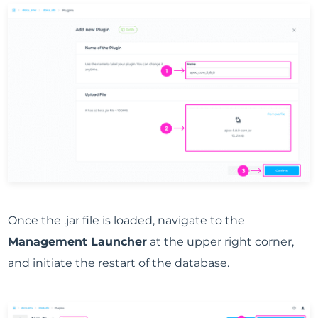
Once the .jar file is loaded, navigate to the
Management Launcher
at the upper right corner,
and initiate the restart of the database.