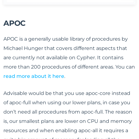
APOC
APOC is a generally usable library of procedures by
Michael Hunger that covers different aspects that
are currently not available on Cypher. It contains
more than 200 procedures of different areas. You can
read more about it here
.
Advisable would be that you use apoc-core instead
of apoc-full when using our lower plans, in case you
don’t need all procedures from apoc-full. The reason
is, our smallest plans are lower on CPU and memory
resources and when enabling apoc-all it requires a