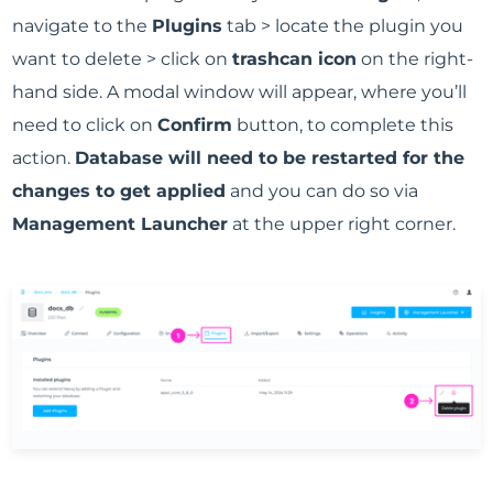
navigate to the
Plugins
tab > locate the plugin you
want to delete > click on
trashcan icon
on the right-
hand side. A modal window will appear, where you’ll
need to click on
Confirm
button, to complete this
action.
Database will need to be restarted for the
changes to get applied
and you can do so via
Management Launcher
at the upper right corner.