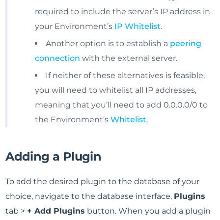
required to include the server’s IP address in
your Environment’s
IP Whitelist
.
Another option is to establish a
peering
connection
with the external server.
If neither of these alternatives is feasible,
you will need to whitelist all IP addresses,
meaning that you’ll need to add 0.0.0.0/0 to
the Environment’s
Whitelist
.
Adding a Plugin
To add the desired plugin to the database of your
choice, navigate to the database interface,
Plugins
tab >
+ Add Plugins
button. When you add a plugin