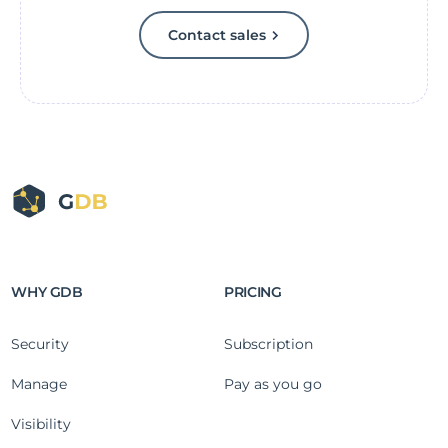
Contact sales
WHY GDB
PRICING
Security
Subscription
Manage
Pay as you go
Visibility