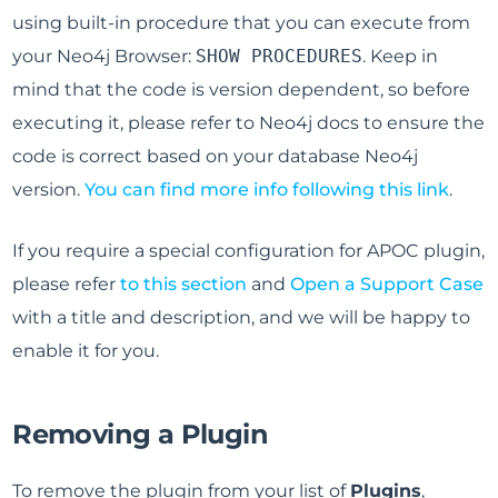
using built-in procedure that you can execute from
your Neo4j Browser:
SHOW PROCEDURES
. Keep in
mind that the code is version dependent, so before
executing it, please refer to Neo4j docs to ensure the
code is correct based on your database Neo4j
version.
You can find more info following this link
.
If you require a special configuration for APOC plugin,
please refer
to this section
and
Open a Support Case
with a title and description, and we will be happy to
enable it for you.
Removing a Plugin
To remove the plugin from your list of
Plugins
,