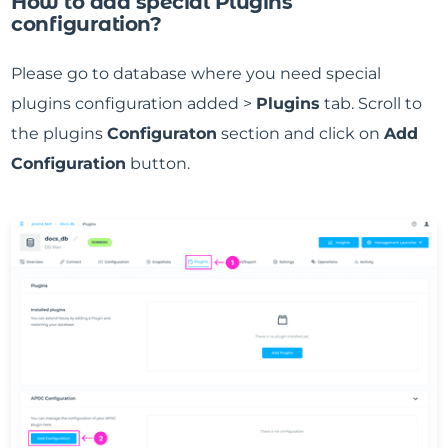
How to add special Plugins
configuration?
Please go to database where you need special
plugins configuration added >
Plugins
tab. Scroll to
the plugins
Configuraton
section and click on
Add
Configuration
button.