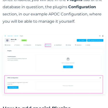
database in question, the plugins
Configuration
section, in our example APOC Configuration, where
you will be able to manage it yourself.