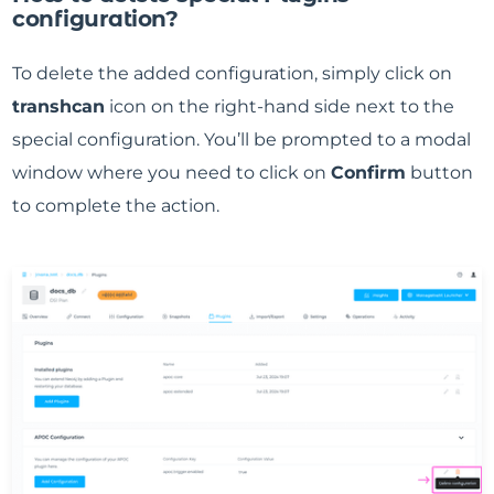
configuration?
To delete the added configuration, simply click on
transhcan
icon on the right-hand side next to the
special configuration. You’ll be prompted to a modal
window where you need to click on
Confirm
button
to complete the action.