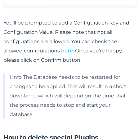
You’ll be prompted to add a Configuration Key and
Configuration Value. Please note that not all
configurations are allowed. You can check the
allowed configurations
here
. Once you’re happy,
please click on Confirm button.
ℹ️ Info The Database needs to be restarted for
changes to be applied. This will result in a short
downtime, which will depend on the time that
the process needs to stop and start your
database.
How to delete special Plugins