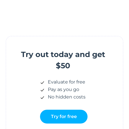
Try out today and get
$50
Evaluate for free
Pay as you go
No hidden costs
Try for free