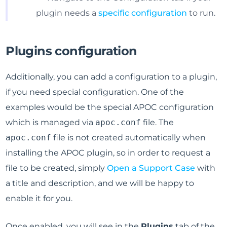
plugin needs a
specific configuration
to run.
Plugins configuration
Additionally, you can add a configuration to a plugin,
if you need special configuration. One of the
examples would be the special APOC configuration
which is managed via
apoc.conf
file. The
apoc.conf
file is not created automatically when
installing the APOC plugin, so in order to request a
file to be created, simply
Open a Support Case
with
a title and description, and we will be happy to
enable it for you.
Once enabled, you will see in the
Plugins
tab of the