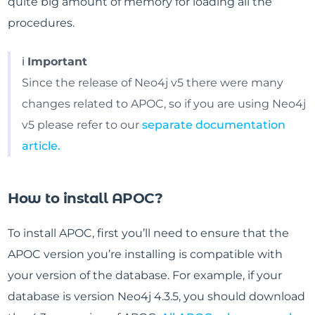
quite big amount of memory for loading all the
procedures.
ℹ️
Important
Since the release of Neo4j v5 there were many
changes related to APOC, so if you are using Neo4j
v5 please refer to our
separate documentation
article.
How to install APOC?
To install APOC, first you’ll need to ensure that the
APOC version you’re installing is compatible with
your version of the database. For example, if your
database is version Neo4j 4.3.5, you should download