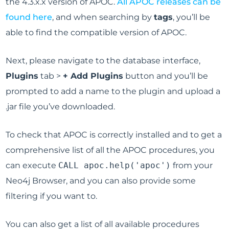
the 4.3.x.x version of APOC.
All APOC releases can be
found here
, and when searching by
tags
, you’ll be
able to find the compatible version of APOC.
Next, please navigate to the database interface,
Plugins
tab >
+ Add Plugins
button and you’ll be
prompted to add a name to the plugin and upload a
.jar file you’ve downloaded.
To check that APOC is correctly installed and to get a
comprehensive list of all the APOC procedures, you
can execute
CALL apoc.help('apoc')
from your
Neo4j Browser, and you can also provide some
filtering if you want to.
You can also get a list of all available procedures