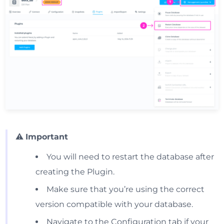
⚠️
Important
You will need to restart the database after
creating the Plugin.
Make sure that you’re using the correct
version compatible with your database.
Navigate to the Configuration tab if your