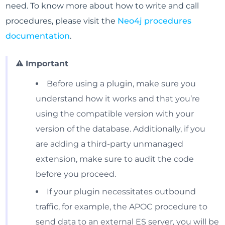
need. To know more about how to write and call
procedures, please visit the
Neo4j procedures
documentation
.
⚠️
Important
Before using a plugin, make sure you
understand how it works and that you’re
using the compatible version with your
version of the database. Additionally, if you
are adding a third-party unmanaged
extension, make sure to audit the code
before you proceed.
If your plugin necessitates outbound
traffic, for example, the APOC procedure to
send data to an external ES server, you will be