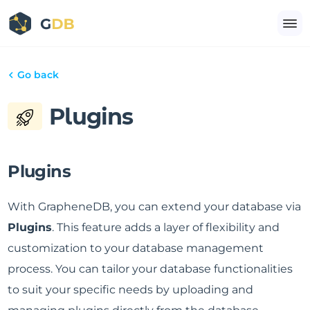
Go back
Plugins
Plugins
With GrapheneDB, you can extend your database via
Plugins
. This feature adds a layer of flexibility and
customization to your database management
process. You can tailor your database functionalities
to suit your specific needs by uploading and